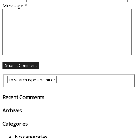
Message
*
Recent Comments
Archives
Categories
No categories