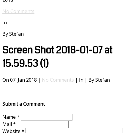
2018
No Comments
In
By Stefan
Screen Shot 2018-01-07 at
15.59.53 (1)
On 07, Jan 2018 |
No Comments
| In | By Stefan
Submit a Comment
Name
*
Mail
*
Website
*