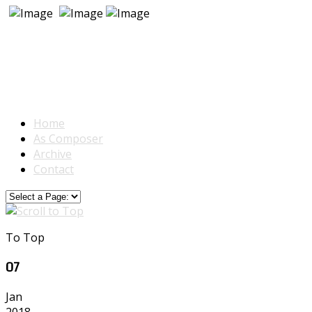
Home
As Composer
Archive
Contact
To Top
07
Jan